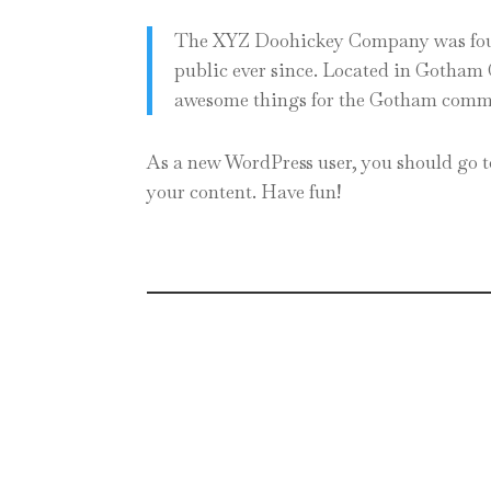
The XYZ Doohickey Company was found
public ever since. Located in Gotham 
awesome things for the Gotham comm
As a new WordPress user, you should go 
your content. Have fun!