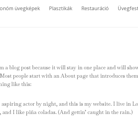
tonóm üvegképek
Plasztikák
Restauráció
Üvegfes
om a blog post because it will stay in one place and will sho
. Most people start with an About page that introduces them
hing like this:
aspiring actor by night, and this is my website. I live in L
and I like piña coladas. (And gettin’ caught in the rain.)