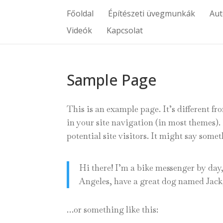
Főoldal
Építészeti üvegmunkák
Au
Videók
Kapcsolat
Sample Page
This is an example page. It’s different fr
in your site navigation (in most themes)
potential site visitors. It might say somet
Hi there! I’m a bike messenger by day, 
Angeles, have a great dog named Jack, 
…or something like this: