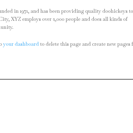
ed in 1971, and has been providing quality doohickeys to
City, XYZ employs over 2,000 people and does all kinds of
unity.
to
your dashboard
to delete this page and create new pages 