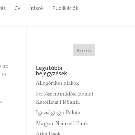
tés
CV
Írások
Publikációk
w up
Legutóbbi
bejegyzések
 to
Allegórikus alakok
Fertőszentmiklósi Római
os
Katolikus Plébánia
Igazságügyi Palota
Magyar Nemzeti Bank
Áthallások