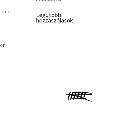
 the
Legutóbbi
hozzászólások
for